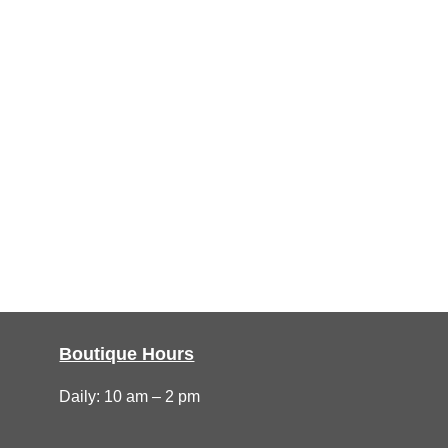
Boutique Hours
Daily: 10 am – 2 pm