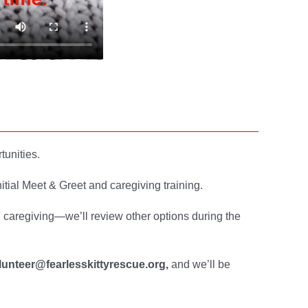
tunities.
itial Meet & Greet and caregiving training.
l caregiving—we’ll review other options during the
lunteer@fearlesskittyrescue.org,
and we’ll be