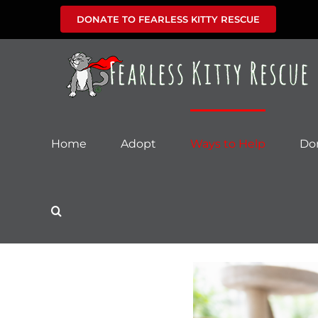
Skip
DONATE TO FEARLESS KITTY RESCUE
to
content
Home
Adopt
Ways to Help
Do