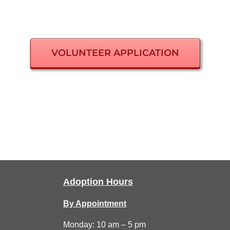
VOLUNTEER APPLICATION
Adoption Hours
By Appointment
Monday: 10 am – 5 pm