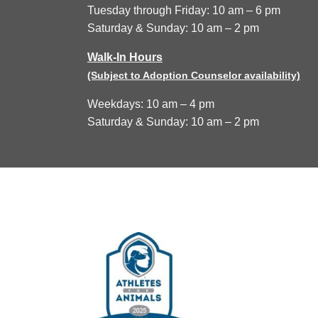
Tuesday through Friday: 10 am – 6 pm
Saturday & Sunday: 10 am – 2 pm
Walk-In Hours
(Subject to Adoption Counselor availability)
Weekdays: 10 am – 4 pm
Saturday & Sunday: 10 am – 2 pm