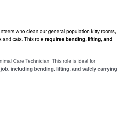
unteers who clean our general population kitty rooms,
s and cats. This role
requires bending, lifting, and
nimal Care Technician. This role is ideal for
job, including bending, lifting, and safely carrying