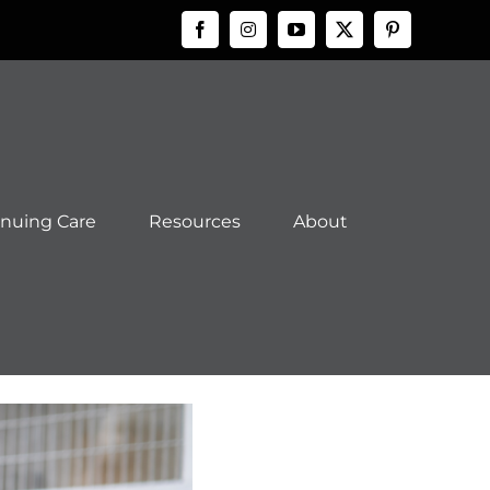
Facebook
Instagram
YouTube
X
Pinteres
inuing Care
Resources
About