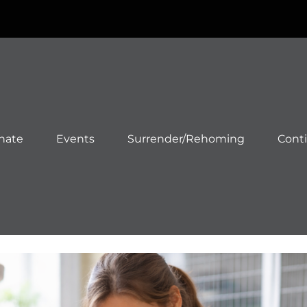
nate
Events
Surrender/Rehoming
Cont