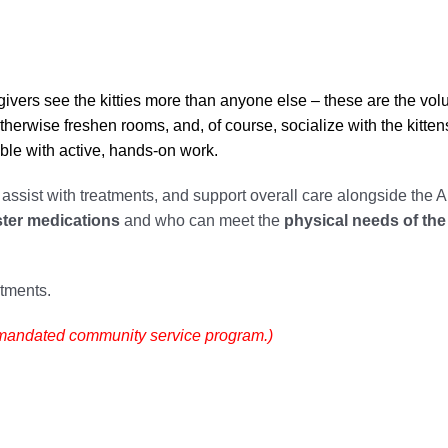
ivers see the kitties more than anyone else – these are the vol
otherwise freshen rooms, and, of course, socialize with the kitten
able with active, hands-on work.
, assist with treatments, and support overall care alongside the A
ster medications
and who can meet the
physical needs of the 
ntments.
t-mandated community service program.)