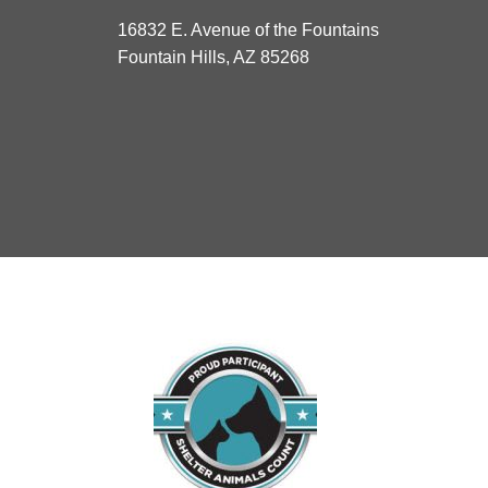
16832 E. Avenue of the Fountains
Fountain Hills, AZ 85268