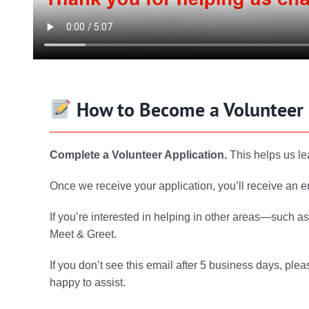
How to Become a Volunteer
Complete a Volunteer Application.
This helps us le
Once we receive your application, you’ll receive an e
If you’re interested in helping in other areas—such a
Meet & Greet.
If you don’t see this email after 5 business days, pleas
happy to assist.