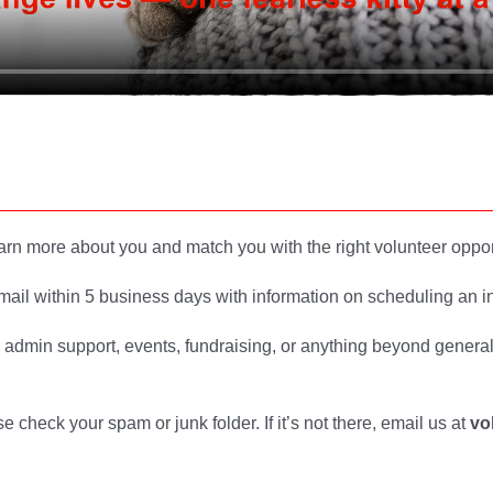
arn more about you and match you with the right volunteer oppor
mail within 5 business days with information on scheduling an in
s admin support, events, fundraising, or anything beyond genera
e check your spam or junk folder. If it’s not there, email us at
vo