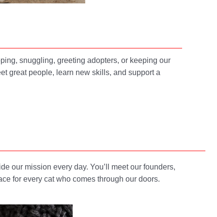
ping, snuggling, greeting adopters, or keeping our
et great people, learn new skills, and support a
e our mission every day. You’ll meet our founders,
lace for every cat who comes through our doors.