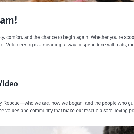
eam!
ety, comfort, and the chance to begin again. Whether you’re scoo
e. Volunteering is a meaningful way to spend time with cats, me
Video
Kitty Rescue—who we are, how we began, and the people who guid
f the values and community that make our rescue a safe, loving p