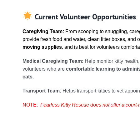
Current Volunteer Opportunities
Caregiving Team:
From scooping to snuggling, careg
provide fresh food and water, clean litter boxes, and 
moving supplies
, and is best for volunteers comfort
Medical Caregiving Team:
Help monitor kitty health
volunteers who are
comfortable learning to admini
cats.
Transport Team:
Helps transport kitties to vet appoi
NOTE:
Fearless Kitty Rescue does not offer a cour