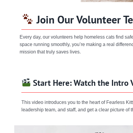
Join Our Volunteer T
Every day, our volunteers help homeless cats find saf
space running smoothly, you’re making a real differenc
mission that truly saves lives.
Start Here: Watch the Intro 
This video introduces you to the heart of Fearless 
leadership team, and staff, and get a clear picture o