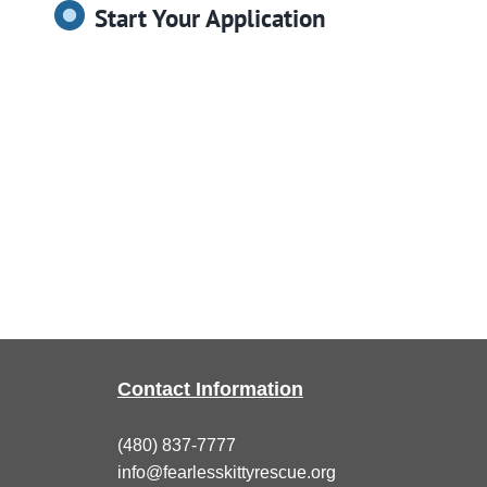
Start Your Application
Contact Information
(480) 837-7777
info@fearlesskittyrescue.org