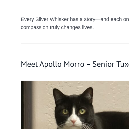
Every Silver Whisker has a story—and each one d
compassion truly changes lives.
Meet Apollo Morro – Senior Tux