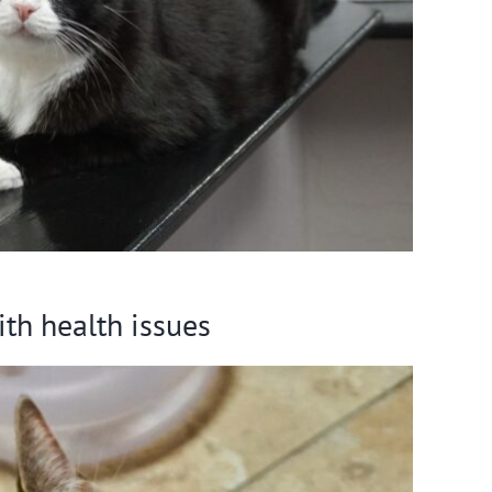
ith health issues