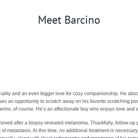
Meet Barcino
ality and an even bigger love for cozy companionship. He absolu
s an opportunity to scratch away on his favorite scratching post
erms, of course. He’s an affectionate boy who enjoys love and at
emoved after a biopsy revealed melanoma. Thankfully, follow-
 of metastasis. At this time, no additional treatment is necessar