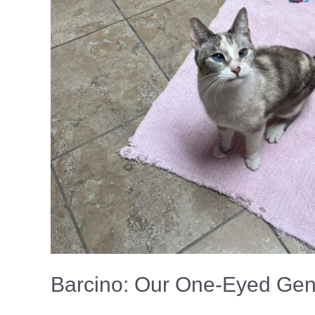
Barcino: Our One‑Eyed Gent