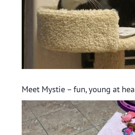
Meet Mystie – fun, young at hea