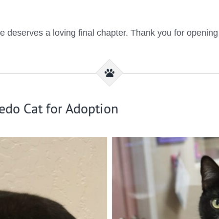
eserves a loving final chapter. Thank you for opening yo
edo Cat for Adoption