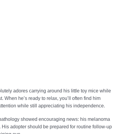
tely adores carrying around his little toy mice while
. When he’s ready to relax, you’ll often find him
tention while still appreciating his independence.
up pathology showed encouraging news: his melanoma
y. His adopter should be prepared for routine follow-up