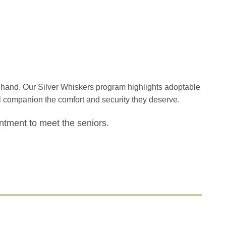
e hand. Our Silver Whiskers program highlights adoptable
ful companion the comfort and security they deserve.
ntment to meet the seniors.