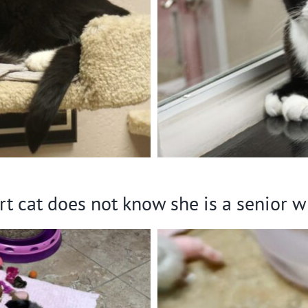
rt cat does not know she is a senior w