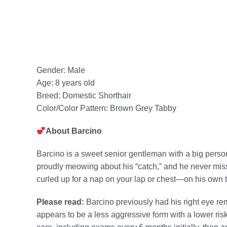
Gender: Male
Age: 8 years old
Breed: Domestic Shorthair
Color/Color Pattern: Brown Grey Tabby
About Barcino
Barcino is a sweet senior gentleman with a big person
proudly meowing about his “catch,” and he never misse
curled up for a nap on your lap or chest—on his own t
Please read:
Barcino previously had his right eye r
appears to be a less aggressive form with a lower risk