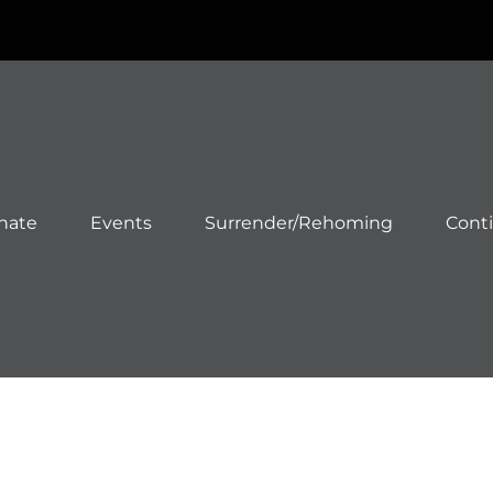
nate
Events
Surrender/Rehoming
Cont