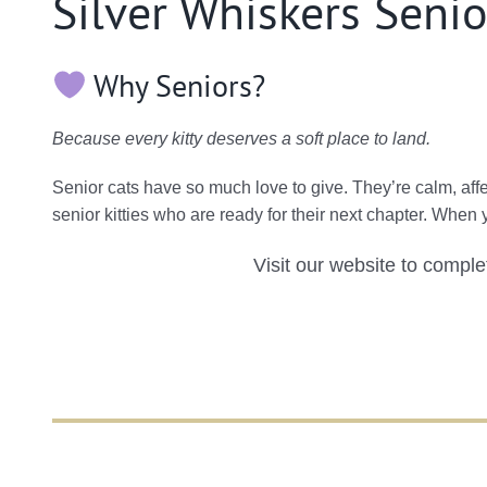
Silver Whiskers Senio
Why Seniors?
Because every kitty deserves a soft place to land.
Senior cats have so much love to give. They’re calm, af
senior kitties who are ready for their next chapter. When
Visit our website to compl