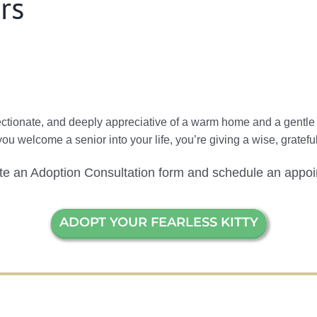
rs
fectionate, and deeply appreciative of a warm home and a gentl
 you welcome a senior into your life, you’re giving a wise, grate
ete an Adoption Consultation form and schedule an appoi
ADOPT YOUR FEARLESS KITTY