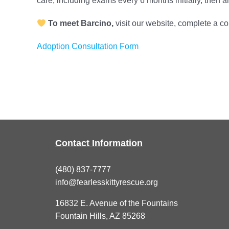
care, including exams every 6 months initially, then 
To meet Barcino,
visit our website, complete a c
Adoption Consultation Form
Contact Information
(480) 837-7777
info@fearlesskittyrescue.org
16832 E. Avenue of the Fountains
Fountain Hills, AZ 85268