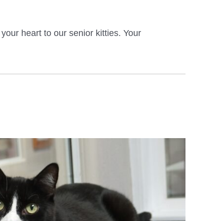
ur heart to our senior kitties. Your