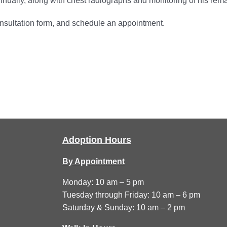
annually, along with chest radiographs and monitoring of his rem
onsultation form, and schedule an appointment.
Adoption Hours
By Appointment
Monday: 10 am – 5 pm
Tuesday through Friday: 10 am – 6 pm
Saturday & Sunday: 10 am – 2 pm