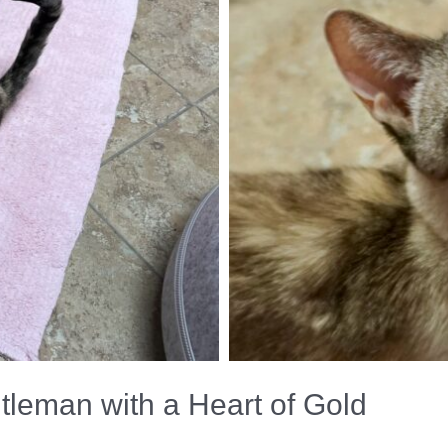
leman with a Heart of Gold