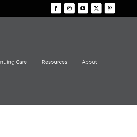
Facebook
Instagram
YouTube
X
Pinteres
inuing Care
Resources
About