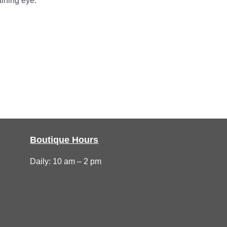
aining eye.
Boutique Hours
Daily: 10 am – 2 pm