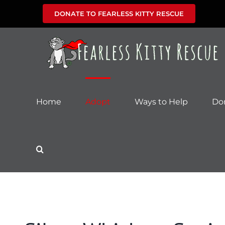
Skip
DONATE TO FEARLESS KITTY RESCUE
to
content
Home
Adopt
Ways to Help
Do